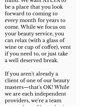
mind. We want ATLYA to
be a place that you look
forward to coming to
every month for years to
come. While we focus on
your beauty service, you
can relax (with a glass of
wine or cup of coffee), vent
if you need to, or just take
a well deserved break.
If you aren't already a
client of one of our beauty
masters—that's OK! While
we are each independent
providers, we're a team