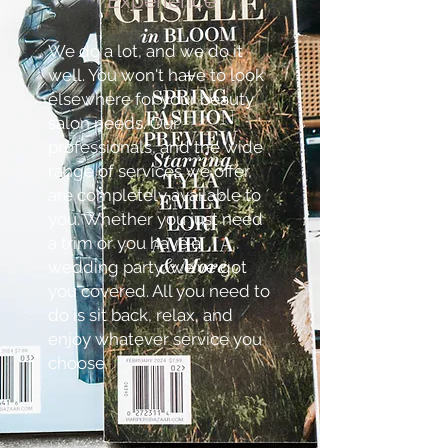
Experience
We do a lot, and we do it
well. You won't have to look
elsewhere for your beauty
salon needs. Our
professionals, and the wide
range of services we offer,
are completely available to
you. Whether you just need
a trim or you have a
wedding party, we've got
you covered. All you need to
do is sit back, relax, and
enjoy whatever service you
choose.