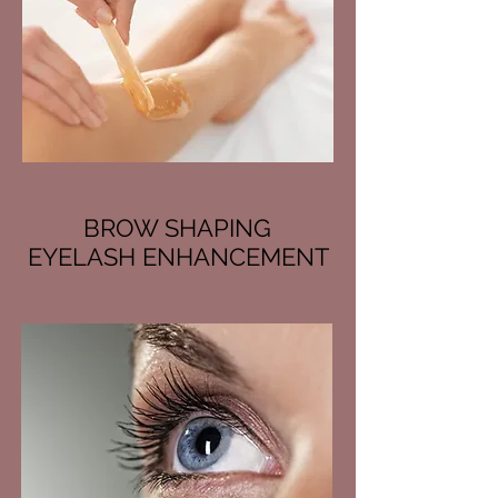
BROW SHAPING
EYELASH ENHANCEMENT