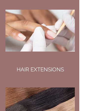
HAIR EXTENSIONS