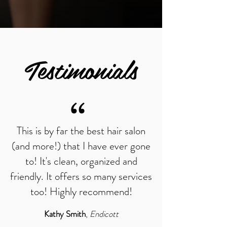
Testimonials
“
This is by far the best hair salon
(and more!) that I have ever gone
to! It's clean, organized and
friendly. It offers so many services
too! Highly recommend!
Kathy Smith
,
Endicott