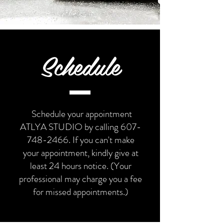
Schedule
Schedule your appointment
ATLYA STUDIO by calling
607-
748-2466
. If you can't make
your appointment, kindly give at
least 24 hours notice.
(Your
professional may charge you a fee
for missed appointments.)