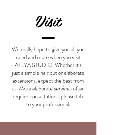
Visit
We really hope to give you all you
need and more when you visit
ATLYA STUDIO. Whether it's
just a simple
hair cut
or elaborate
extensions
, expect the best from
us. More elaborate services often
require consultations, please talk
to your professional.