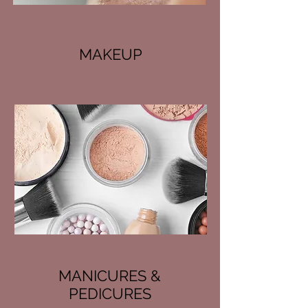
MAKEUP
MANICURES &
PEDICURES