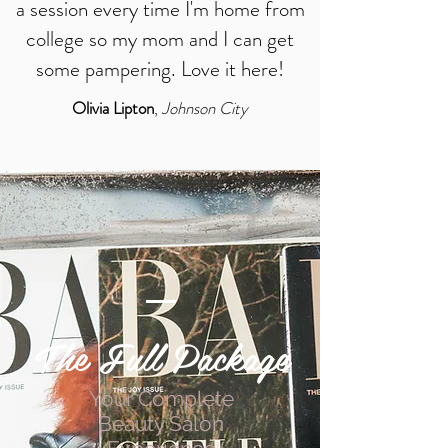
a session every time I'm home from
college so my mom and I can get
some pampering. Love it here!
Olivia Lipton
,
Johnson City
The Full Package
Your Complete
Beauty Salon