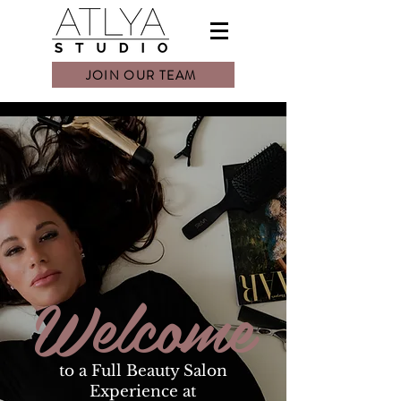
JOIN OUR TEAM
Welcome
to a Full Beauty Salon
Experience at