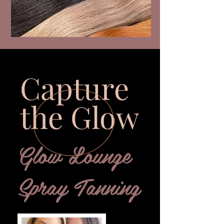
Capture
the Glow
Glow Lounge
Spray Tanning