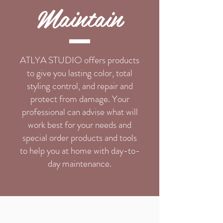
Maintain
ATLYA STUDIO offers products
to give you lasting color, total
styling control, and repair and
protect from damage. Your
professional can advise what will
work best for your needs and
special order products and tools
to help you at home with day-to-
day maintenance.