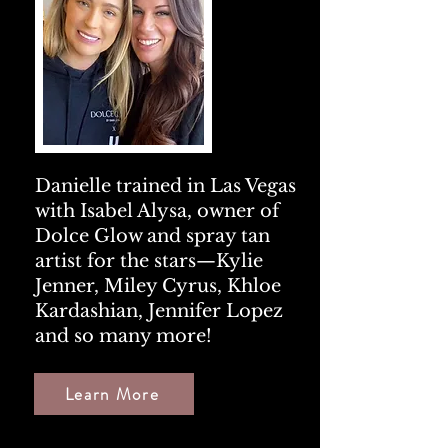
Danielle trained in Las Vegas
with
Isabel Alysa
, owner of
Dolce Glow and spray tan
artist for the stars—
Kylie
Jenner
,
Miley Cyrus
,
Khloe
Kardashian
,
Jennifer Lopez
and so many more!
Learn More