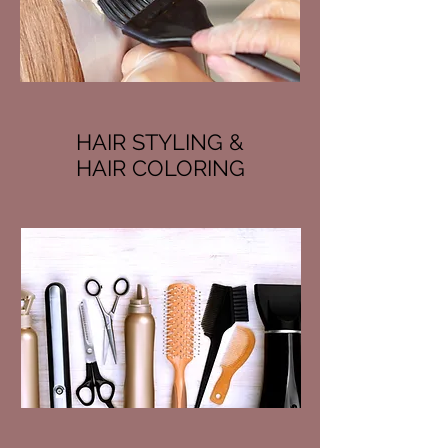
HAIR STYLING &
HAIR COLORING