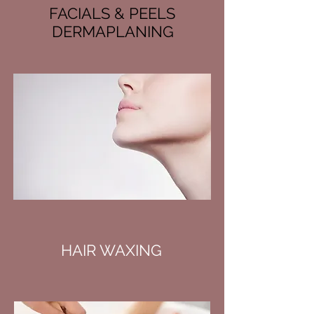
FACIALS & PEELS
DERMAPLANING
HAIR WAXING