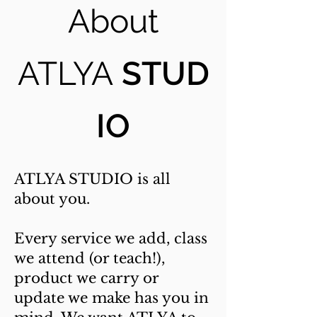
About
ATLYA
STUD
IO
ATLYA STUDIO is all
about you.
Every service we add, class
we attend (or teach!),
product we carry or
update we make has you in