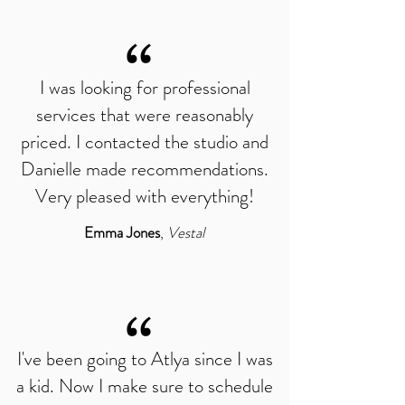
“
I was looking for professional
services that were reasonably
priced. I contacted the studio and
Danielle made recommendations.
Very pleased with everything!
Emma Jones
,
Vestal
“
I've been going to Atlya since I was
a kid. Now I make sure to schedule