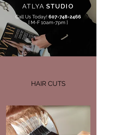
ATLYA
STUDIO
Call Us Today!
607-748-2466
[ M-F 10am-7pm ]
HAIR CUTS