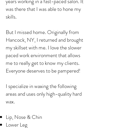
years working in a fast-paced salon. It
was there that I was able to hone my
skills.
But I missed home. Originally from
Hancock, NY, I returned and brought
my skillset with me. I love the slower
paced work environment that allows
me to really get to know my clients.
Everyone deserves to be pampered!
I specialize in waxing the following
areas and uses only high-quality hard
wax.
Lip, Nose & Chin
Lower Leg