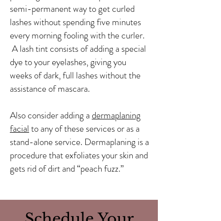
semi-permanent way to get curled
lashes without spending five minutes
every morning fooling with the curler.
A lash tint consists of adding a special
dye to your eyelashes, giving you
weeks of dark, full lashes without the
assistance of mascara.
Also consider adding a
dermaplaning
facial
to any of these services or as a
stand-alone service. Dermaplaning is a
procedure that exfoliates your skin and
gets rid of dirt and “peach fuzz.”
Schedule Your