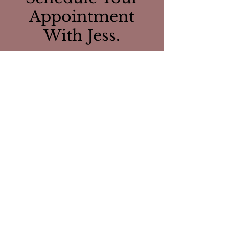
Appointment
With Jess.
CONTACT US
Visit Us