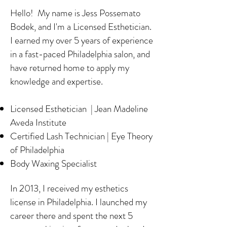
Hello! My name is Jess Possemato
Bodek, and I'm a Licensed Esthetician.
I earned my over 5 years of experience
in a fast-paced Philadelphia salon, and
have returned home to apply my
knowledge and expertise.
Licensed Esthetician | Jean Madeline
Aveda Institute
Certified Lash Technician | Eye Theory
of Philadelphia
Body Waxing Specialist
In 2013, I received my esthetics
license in Philadelphia. I launched my
career there and spent the next 5