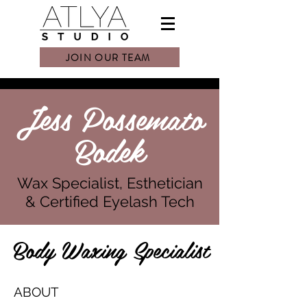
JOIN OUR TEAM
Jess Possemato
Bodek
Wax Specialist, Esthetician
& Certified Eyelash Tech
Body Waxing Specialist
ABOUT​