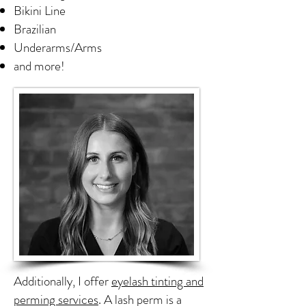
Bikini Line
Brazilian
Underarms/Arms
and more!
Additionally, I offer
eyelash tinting and
perming services
. A lash perm is a