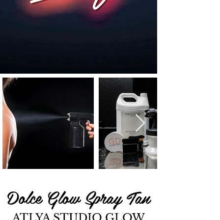
Dolce Glow Spray Tan
ATLYA STUDIO GLOW