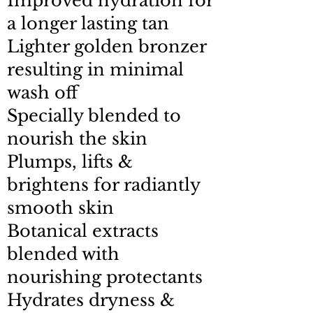
Improved hydration for
a longer lasting tan
Lighter golden bronzer
resulting in minimal
wash off
Specially blended to
nourish the skin
Plumps, lifts &
brightens for radiantly
smooth skin
Botanical extracts
blended with
nourishing protectants
Hydrates dryness &