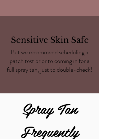
Sensitive Skin Safe
But we recommend scheduling a
patch test prior to coming in for a
full spray tan, just to double-check!
Spray Tan
Frequently