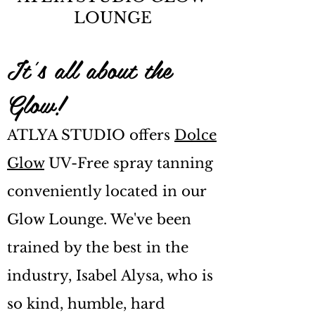
LOUNGE
It's all about the
Glow!
ATLYA STUDIO offers
Dolce
Glow
UV-Free spray tanning
conveniently located in our
Glow Lounge. We've been
trained by the best in the
industry, Isabel Alysa, who is
so kind, humble, hard