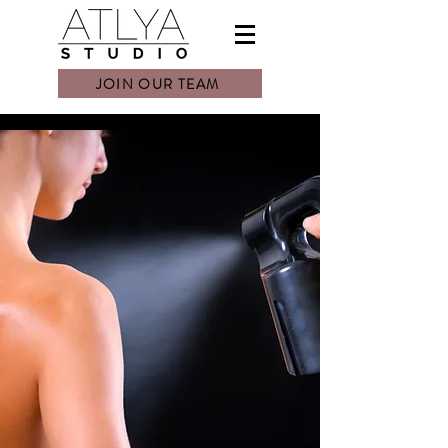
JOIN OUR TEAM