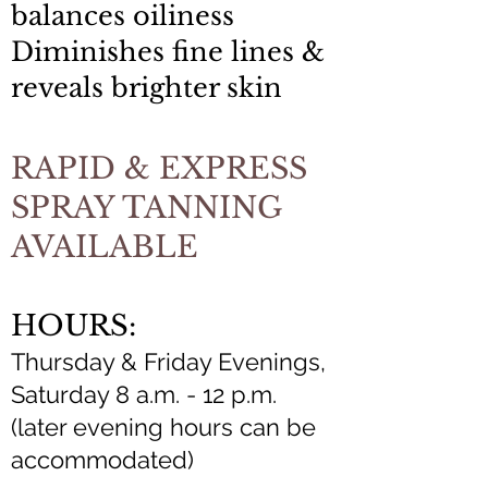
balances oiliness
Diminishes fine lines &
reveals brighter skin
RAPID & EXPRESS
SPRAY TANNING
AVAILABLE
HOURS:
Thursday & Friday Evenings,
Saturday 8 a.m. - 12 p.m.
(later evening hours can be
accommodated)