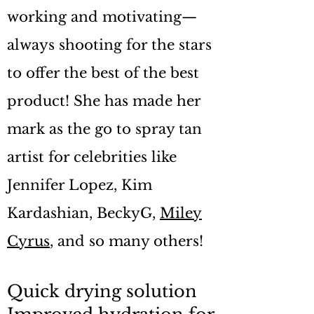
working and motivating—
always shooting for the stars
to offer the best of the best
product! She has made her
mark as the go to spray tan
artist for celebrities like
Jennifer Lopez, Kim
Kardashian, BeckyG,
Miley
Cyrus
, and so many others!
Quick drying solution