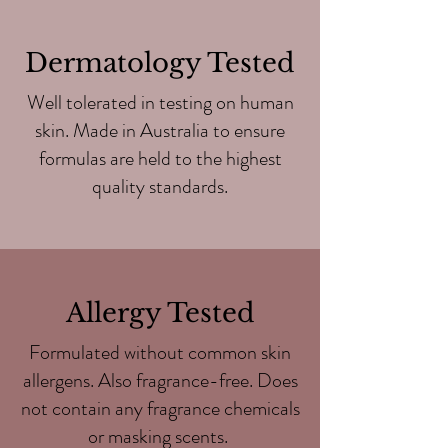
Dermatology Tested
Well tolerated in testing on human
skin. Made in Australia to ensure
formulas are held to the highest
quality standards.
Allergy Tested
Formulated without common skin
allergens. Also fragrance-free. Does
not contain any fragrance chemicals
or masking scents.