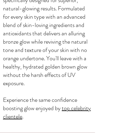
specifically designed for superior,
natural-glowing results. Formulated
for every skin type with an advanced
blend of skin-loving ingredients and
antioxidants that delivers an alluring
bronze glow while reviving the natural
tone and texture of your skin with no
orange undertone. You'll leave with a
healthy, hydrated golden brown glow
without the harsh effects of UV
exposure.
Experience the same confidence
boosting glow enjoyed by
top celebrity
clientele
.