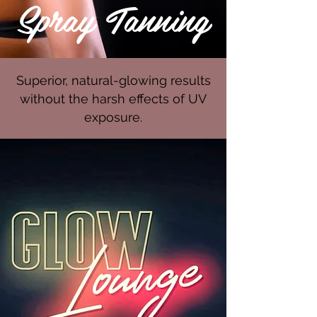
Spray Tanning
Superior, natural-glowing results
without the harsh effects of UV
exposure.