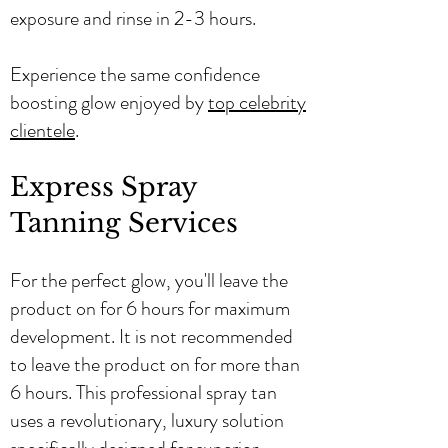
exposure and rinse in 2-3 hours.
Experience the same confidence
boosting glow enjoyed by
top celebrity
clientele
.
Express Spray
Tanning Services
For the perfect glow, you'll leave the
product on for 6 hours for maximum
development. It is not recommended
to leave the product on for more than
6 hours. This professional spray tan
uses a revolutionary, luxury solution