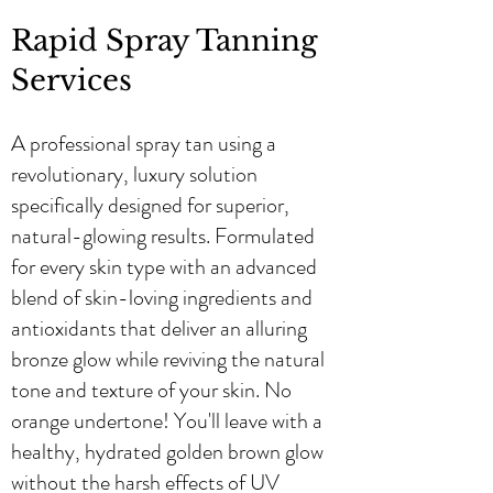
Rapid Spray Tanning
Services
A professional spray tan using a
revolutionary, luxury solution
specifically designed for superior,
natural-glowing results. Formulated
for every skin type with an advanced
blend of skin-loving ingredients and
antioxidants that deliver an alluring
bronze glow while reviving the natural
tone and texture of your skin. No
orange undertone! You'll leave with a
healthy, hydrated golden brown glow
without the harsh effects of UV