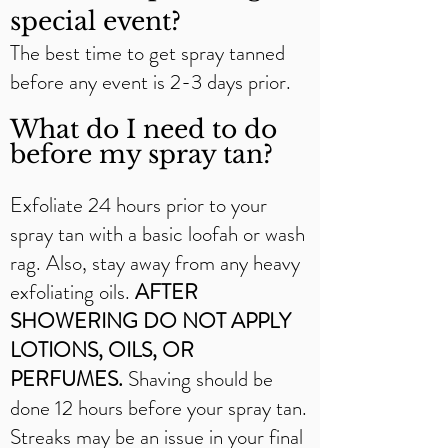
special event?
The best time to get spray tanned
before any event is 2-3 days prior.
What do I need to do
before my spray tan?
Exfoliate 24 hours prior to your
spray tan with a basic loofah or wash
rag. Also, stay away from any heavy
exfoliating oils.
AFTER
SHOWERING DO NOT APPLY
LOTIONS, OILS, OR
PERFUMES.
Shaving should be
done 12 hours before your spray tan.
Streaks may be an issue in your final