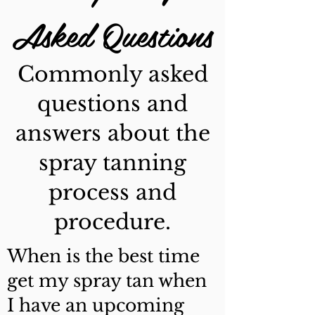
Asked Questions
Commonly asked
questions and
answers about the
spray tanning
process and
procedure.
When is the best time
get my spray tan when
I have an upcoming