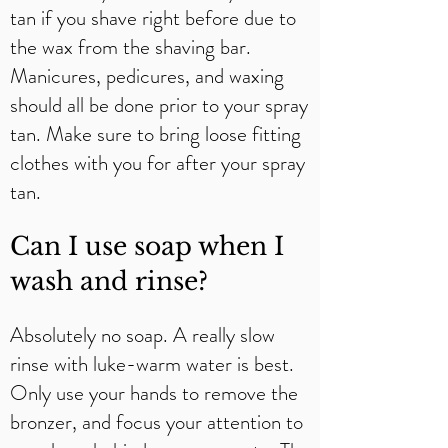
tan if you shave right before due to
the wax from the shaving bar.
Manicures, pedicures, and waxing
should all be done prior to your spray
tan. Make sure to bring loose fitting
clothes with you for after your spray
tan.
Can I use soap when I
wash and rinse?​
Absolutely no soap. A really slow
rinse with luke-warm water is best.
Only use your hands to remove the
bronzer, and focus your attention to