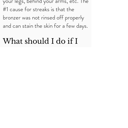
your legs, behind your arms, etc. The
#1 cause for streaks is that the
bronzer was not rinsed off properly
and can stain the skin for a few days.
What should I do if I
have streaks after I
shower?​
Hop back in the shower and do
another rinse. If that doesn’t help,
rubbing alcohol on a cotton swab will
help remove the streak. Keep in
mind that it will also remove the tan
in the area you apply it to and you
will need to respray if that happens.